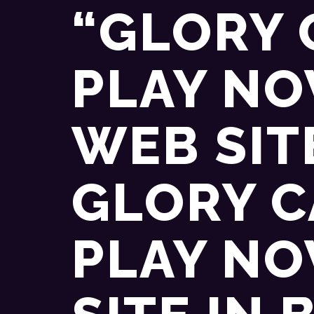
“GLORY 
PLAY NO
WEB SIT
GLORY C
PLAY NO