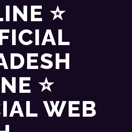
INE ⭐️
FICIAL
LADESH
NE ⭐️
CIAL WEB