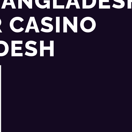
 BANGLADES
 CASINO
DESH