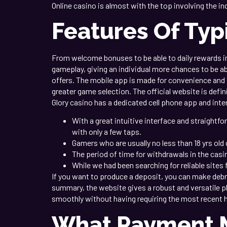
Online casino is almost with the top involving the i
Features Of Typ
From welcome bonuses to be able to daily rewards i
gameplay, giving an individual more chances to be a
offers. The mobile app is made for convenience and 
greater game selection. The official website is def
Glory casino has a dedicated cell phone app and inte
With a great intuitive interface and straight
with only a few taps.
Gamers who are usually no less than 18 yrs old
The period of time for withdrawals in the cas
While we had been searching for reliable sites 
If you want to produce a deposit, you can make debri
summary, the website gives a robust and versatile pl
smoothly without having requiring the most recent 
What Payment 