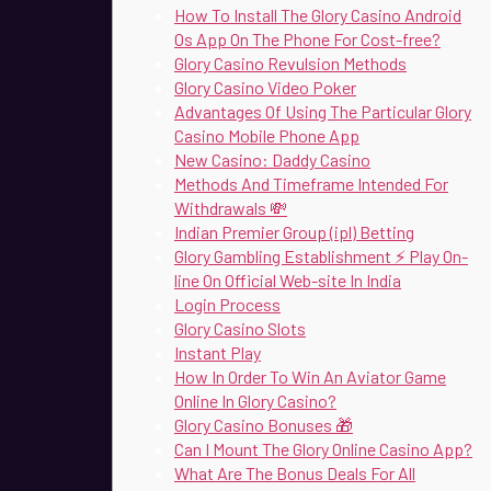
How To Install The Glory Casino Android
Os App On The Phone For Cost-free?
Glory Casino Revulsion Methods
Glory Casino Video Poker
Advantages Of Using The Particular Glory
Casino Mobile Phone App
New Casino: Daddy Casino
Methods And Timeframe Intended For
Withdrawals 💸
Indian Premier Group (ipl) Betting
Glory Gambling Establishment ⚡️ Play On-
line On Official Web-site In India
Login Process
Glory Casino Slots
Instant Play
How In Order To Win An Aviator Game
Online In Glory Casino?
Glory Casino Bonuses 🎁
Can I Mount The Glory Online Casino App?
What Are The Bonus Deals For All