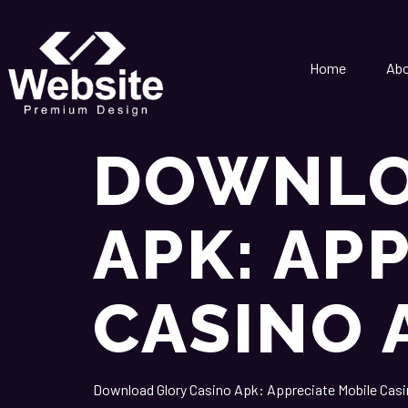
Home
Abo
DOWNLO
APK: AP
CASINO 
Download Glory Casino Apk: Appreciate Mobile Cas