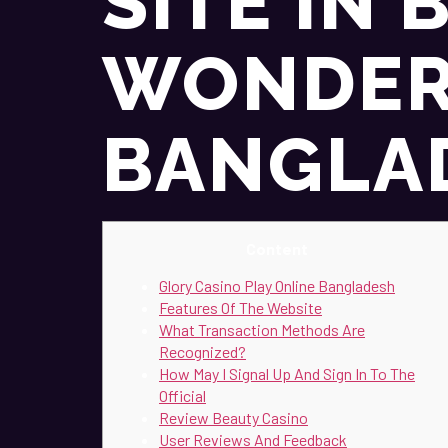
SITE IN
WONDER
BANGLA
Content
Glory Casino Play Online Bangladesh
Features Of The Website
What Transaction Methods Are
Recognized?
How May I Signal Up And Sign In To The
Official
Review Beauty Casino
User Reviews And Feedback