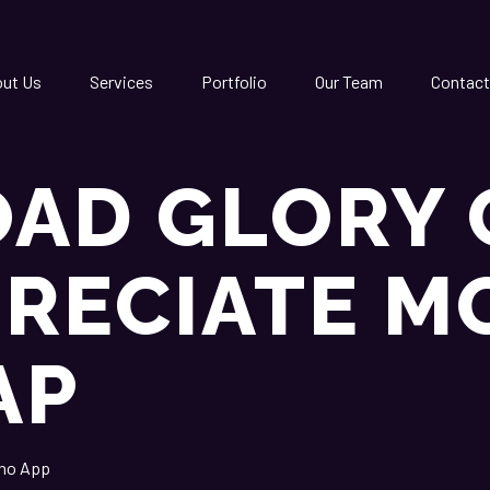
ut Us
Services
Portfolio
Our Team
Contact
AD GLORY 
PRECIATE M
AP
ino App