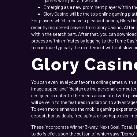
games with just a few taps.
Emerging as a new prominent player within the 
Glory Casino will be the top online gaming pla
For players which receive a pleasant bonus, Glory 
recently registered players from Glory Casino. After
within the search part. After that, you can download
process within minutes by logging to the Fame Casino 
to continue typically the excitement without slowi
Glory Casin
You can even level your favorite online games with 
image appeal and” “design as the personal computer v
designed to cater to the needs associated with player
will delve in to the features in addition to advantag
To even more enhance the mobile gaming experience,
deposit bonus deals, free spins, or perhaps even m
These incorporate Winner 3-way, Next Goal, Total, 
to do is click upon the button of which says “Demo” 