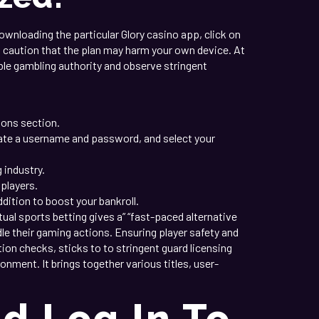
ownloading the particular Glory casino app, click on
 a caution that the plan may harm your own device. At
able gambling authority and observe stringent
ions section.
 create a username and password, and select your
 industry.
 players.
dition to boost your bankroll.
ual sports betting gives a” “fast-paced alternative
dle their gaming actions. Ensuring player safety and
ion checks, sticks to to stringent guard licensing
nment. It brings together various titles, user-
d Log In To