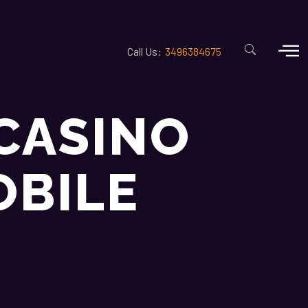
3496384675
Call Us:
CASINO
OBILE