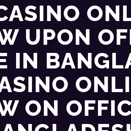
CASINO ONL
W UPON OF
E IN BANG
ASINO ONLI
W ON OFFI