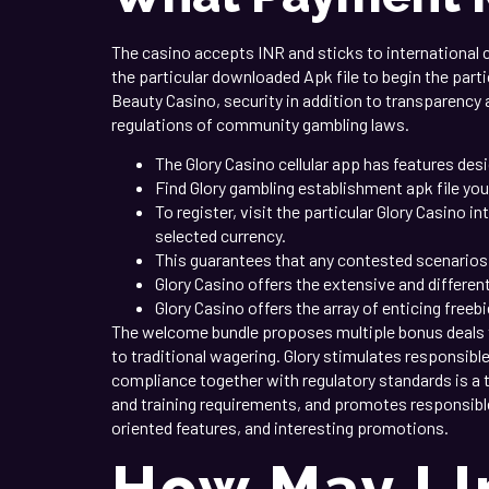
The casino accepts INR and sticks to international c
the particular downloaded Apk file to begin the part
Beauty Casino, security in addition to transparency 
regulations of community gambling laws.
The Glory Casino cellular app has features de
Find Glory gambling establishment apk file you
To register, visit the particular Glory Casino 
selected currency.
This guarantees that any contested scenarios wi
Glory Casino offers the extensive and different
Glory Casino offers the array of enticing free
The welcome bundle proposes multiple bonus deals tha
to traditional wagering. Glory stimulates responsibl
compliance together with regulatory standards is a t
and training requirements, and promotes responsible 
oriented features, and interesting promotions.
How May I I