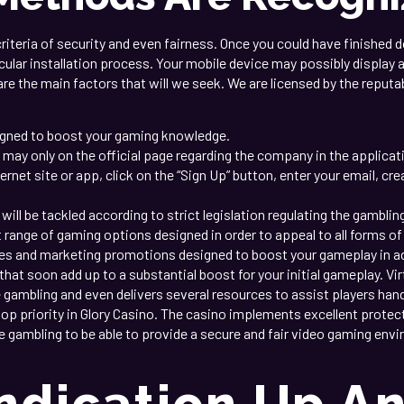
riteria of security and even fairness. Once you could have finished d
icular installation process. Your mobile device may possibly display
are the main factors that will we seek. We are licensed by the reput
signed to boost your gaming knowledge.
 may only on the official page regarding the company in the applicat
internet site or app, click on the “Sign Up” button, enter your email,
ll be tackled according to strict legislation regulating the gambling
 range of gaming options designed in order to appeal to all forms of
bies and marketing promotions designed to boost your gameplay in ad
t soon add up to a substantial boost for your initial gameplay. Virt
e gambling and even delivers several resources to assist players han
op priority in Glory Casino. The casino implements excellent protect
gambling to be able to provide a secure and fair video gaming enviro
ndication Up An