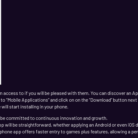
n access to if you will be pleased with them. You can discover an Apk
 to “Mobile Applications” and click on on the “Download” button next 
will start installing in your phone.
ll be committed to continuous innovation and growth.
p will be straightforward, whether applying an Android or even iOS 
one app offers faster entry to games plus features, allowing a perso