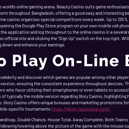
world’s online gaming arena, Beauty Casino suits game enthusiasts o
tform throughout Bangladesh, offering a good easy and interesting b
Online casino organizes special competitions every week. Up to 125
 opening the Google Play Store program on your own mobile cell phone
 the application and log throughout to the online casino in a severa
official site and clicking the “Sign Up” switch on the top right. With
ng down and enhance your earnings.
o Play On-Line
a celebrity and discover which games are popular among other players
ersion, ensuring the consistent experience throughout devices. The 
s who favor utilizing their smartphones or even tablets to accessibil
es of typically the mobile version regarding Glory Casino, highlightin
 Glory Casino offers unique bonuses and marketing promotions for 
obile-specific tournaments
https://glory-casinoapp.com/
.
Handicap, Double Chance, House Total, Away Complete, Both Teams t
following hovering above the picture of the game with the mouse curso