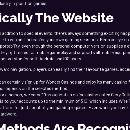
ndustry in position games.
ically The Website
n addition to special events, there’s always something exciting hap
ble to win and increasing your own gaming sessions. Keep an eye on 
portability, even though the personal computer version supplies a e
initely optimized for mobile gameplay and supports all mobile equi
rnet version for both Android and iOS users.
forward navigation, players can easily find their favourite games, a
 can certainly sign up for Wonder Casinos and enjoy its many casino 
ino depends on the selected method.
for a person, we came” “throughout an online casino called Glory On l
s to your accounts up to the minimum of $10, which includes Wire Tran
atform for just about all your gaming requires. Even when you have a
hardware.
Methods Are Recogni