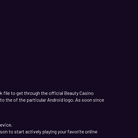
 file to get through the official Beauty Casino
to the of the particular Android logo. As soon since
device.
n to start actively playing your favorite online