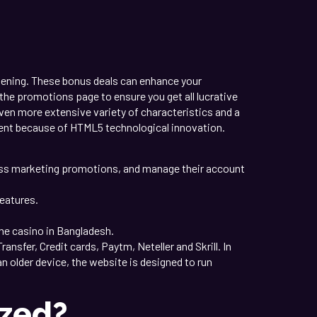
pening. These bonus deals can enhance your
the promotions page to ensure you get all lucrative
ven more extensive variety of characteristics and a
pment because of HTML5 technological innovation.
ccess marketing promotions, and manage their account
features.
ine casino in Bangladesh.
sfer, Credit cards, Paytm, Neteller and Skrill. In
n older device, the website is designed to run
zed?