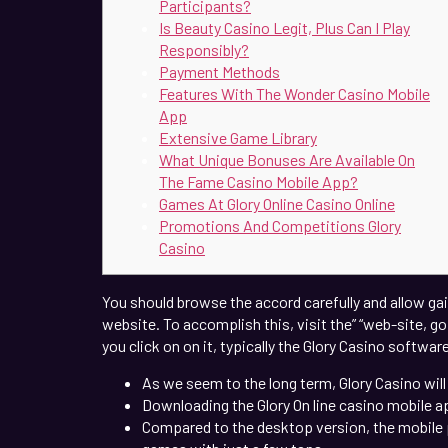
Participants?
Is Beauty Casino Legit, Plus Can I Play
Responsibly?
Payment Methods
Features With The Wonder Casino Mobile
App
Extensive Game Library
What Unique Bonuses Are Available On
The Fame Casino Mobile App?
Games At Glory Online Casino Online
Promotions And Competitions Glory
Casino
You should browse the accord carefully and allow gai
website. To accomplish this, visit the” “web-site, go
you click on on it, typically the Glory Casino software 
As we seem to the long term, Glory Casino wi
Downloading the Glory On line casino mobile ap
Compared to the desktop version, the mobile ph