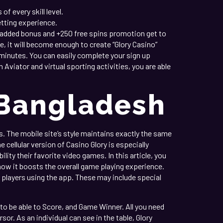
f every skill level.
etting experience.
% added bonus and +250 free spins promotion get to
, it will become enough to create “Glory Casino”
l minutes. You can easily complete your sign up
 Aviator and virtual sporting activities, you are able
 Bangladesh
. The mobile site’s style maintains exactly the same
cellular version of Casino Glory is especially
ity their favorite video games. In this article, you
g how it boosts the overall game playing experience.
players using the app. These may include special
o be able to Score, and Game Winner. All you need
r. As an individual can see in the table, Glory