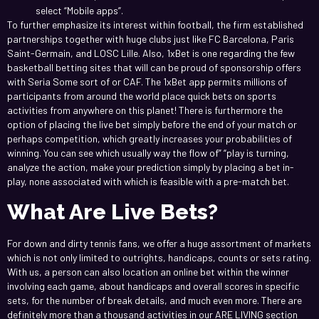
select “Mobile apps”.
To further emphasize its interest within football, the firm established
partnerships together with huge clubs just like FC Barcelona, Paris
Saint-Germain, and LOSC Lille. Also, 1xBet is one regarding the few
basketball betting sites that will can be proud of sponsorship offers
with Seria Some sort of or CAF. The 1xBet app permits millions of
participants from around the world place quick bets on sports
activities from anywhere on this planet! There is furthermore the
option of placing the live bet simply before the end of your match or
perhaps competition, which greatly increases your probabilities of
winning. You can see which usually way the flow of” “play is turning,
analyze the action, make your prediction simply by placing a bet in-
play, none associated with which is feasible with a pre-match bet.
What Are Live Bets?
For down and dirty tennis fans, we offer a huge assortment of markets
which is not only limited to outrights, handicaps, counts or sets rating.
With us, a person can also location an online bet within the winner
involving each game, about handicaps and overall scores in specific
sets, for the number of break details, and much even more. There are
definitely more than a thousand activities in our ARE LIVING section