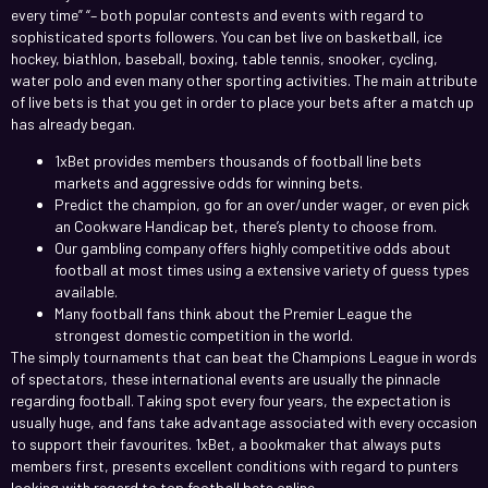
every time” “– both popular contests and events with regard to
sophisticated sports followers. You can bet live on basketball, ice
hockey, biathlon, baseball, boxing, table tennis, snooker, cycling,
water polo and even many other sporting activities. The main attribute
of live bets is that you get in order to place your bets after a match up
has already began.
1xBet provides members thousands of football line bets
markets and aggressive odds for winning bets.
Predict the champion, go for an over/under wager, or even pick
an Cookware Handicap bet, there’s plenty to choose from.
Our gambling company offers highly competitive odds about
football at most times using a extensive variety of guess types
available.
Many football fans think about the Premier League the
strongest domestic competition in the world.
The simply tournaments that can beat the Champions League in words
of spectators, these international events are usually the pinnacle
regarding football. Taking spot every four years, the expectation is
usually huge, and fans take advantage associated with every occasion
to support their favourites. 1xBet, a bookmaker that always puts
members first, presents excellent conditions with regard to punters
looking with regard to top football bets online.