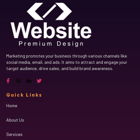
Marketing promotes your business through various channels like
social media, email, and ads. It aims to attract and engage your
target audience, drive sales, and build brand awareness.
Quick Links
Home
About Us
Services