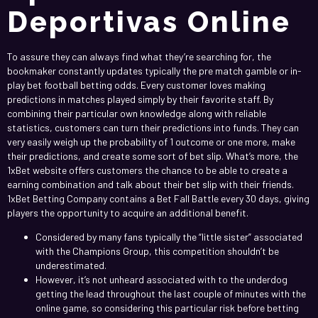
Deportivas Online
To assure they can always find what they’re searching for, the
bookmaker constantly updates typically the pre match gamble or in-
play bet football betting odds. Every customer loves making
predictions in matches played simply by their favorite staff. By
combining their particular own knowledge along with reliable
statistics, customers can turn their predictions into funds. They can
very easily weigh up the probability of 1 outcome or one more, make
their predictions, and create some sort of bet slip. What’s more, the
1xBet website offers customers the chance to be able to create a
earning combination and talk about their bet slip with their friends.
1xBet Betting Company contains a Bet Fall Battle every 30 days, giving
players the opportunity to acquire an additional benefit.
Considered by many fans typically the “little sister” associated
with the Champions Group, this competition shouldn’t be
underestimated.
However, it’s not unheard associated with to the underdog
getting the lead throughout the last couple of minutes with the
online game, so considering this particular risk before betting