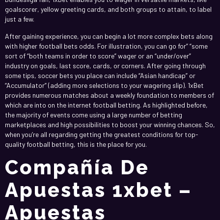
goalscorer, yellow greeting cards, and both groups to attain, to label
just a few.
After gaining experience, you can begin a lot more complex bets along
with higher football bets odds. For illustration, you can go for” “some
sort of “both teams in order to score” wager or an “under/over”
industry on goals, last score, cards, or corners. After going through
some tips, soccer bets you place can include “Asian handicap” or
“Accumulator” (adding more selections to your wagering slip). 1xBet
provides numerous matches about a weekly foundation to members of
which are into on the internet football betting. As highlighted before,
the majority of events come using a large number of betting
marketplaces and high possibilities to boost your winning chances. So,
when you’re all regarding getting the greatest conditions for top-
quality football betting, this is the place for you.
Compañía De
Apuestas 1xbet –
Apuestas