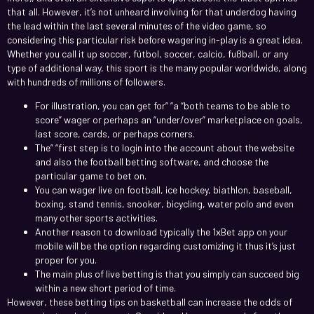
that all. However, it’s not unheard involving for that underdog having
the lead within the last several minutes of the video game, so
considering this particular risk before wagering in-play is a great idea.
Whether you call it up soccer, fútbol, soccer, calcio, fußball, or any
type of additional way, this sport is the many popular worldwide, along
with hundreds of millions of followers.
For illustration, you can get for” “a “both teams to be able to
score” wager or perhaps an “under/over” marketplace on goals,
last score, cards, or perhaps corners.
The” “first step is to login into the account about the website
and also the football betting software, and choose the
particular game to bet on.
You can wager live on football, ice hockey, biathlon, baseball,
boxing, stand tennis, snooker, bicycling, water polo and even
many other sports activities.
Another reason to download typically the 1хBet app on your
mobile will be the option regarding customizing it thus it’s just
proper for you.
The main plus of live betting is that you simply can succeed big
within a new short period of time.
However, these betting tips on basketball can increase the odds of