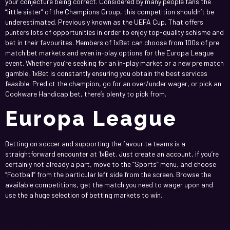
your conjecture being correct. Considered by many people fans the
“little sister” of the Champions Group, this competition shouldn’t be
underestimated. Previously known as the UEFA Cup, That offers
punters lots of opportunities in order to enjoy top-quality schisme and
bet in their favourites. Members of 1xBet can choose from 100s of pre
match bet markets and even in-play options for the Europa League
event. Whether you’re seeking for an in-play market or a new pre match
gamble, 1xBet is constantly ensuring you obtain the best services
feasible. Predict the champion, go for an over/under wager, or pick an
Cookware Handicap bet, there’s plenty to pick from.
Europa League
Betting on soccer and supporting the favourite teams is a
straightforward encounter at 1xBet. Just create an account, if you’re
certainly not already a part, move to the “Sports” menu, and choose
“Football” from the particular left side from the screen. Browse the
available competitions, get the match you need to wager upon and
use the a huge selection of betting markets to win.