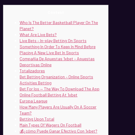
Content
Who Is The Better Basketball Player On The
Planet?
What Are Live Bets?
Live Bets – In-play Betting On Sports
Something In Order To Keep In Mind Before
Placing A New Live Bet In Sports
Compañía De Apuestas 1xbet – Apuestas
Deportivas Online
Totalizadores
Bet Betting Organization – Online Sports
Activities Betting
Bet For Ios — The Way To Download The App
Online Football Betting At 1xbet
Europa League
How Many Players Are Usually On A Soccer
Team?
Betting Upon Total
Main Types Of Wagers On Football
💰¿cómo Puede Ganar Efectivo Con 1xbet?