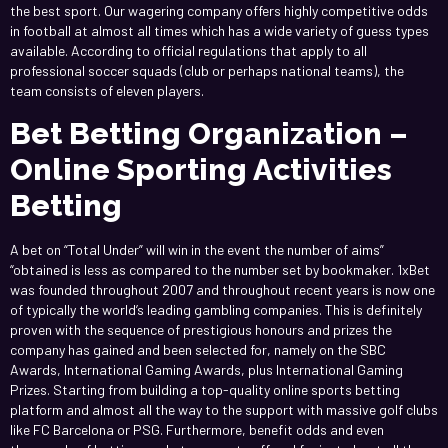
the best sport. Our wagering company offers highly competitive odds
in football at almost all times which has a wide variety of guess types
available. According to official regulations that apply to all
professional soccer squads (club or perhaps national teams), the
team consists of eleven players.
Bet Betting Organization –
Online Sporting Activities
Betting
A bet on “Total Under” will win in the event the number of aims”
“obtained is less as compared to the number set by bookmaker. 1xBet
was founded throughout 2007 and throughout recent years is now one
of typically the world’s leading gambling companies. This is definitely
proven with the sequence of prestigious honours and prizes the
company has gained and been selected for, namely on the SBC
Awards, International Gaming Awards, plus International Gaming
Prizes. Starting from building a top-quality online sports betting
platform and almost all the way to the support with massive golf clubs
like FC Barcelona or PSG. Furthermore, benefit odds and even