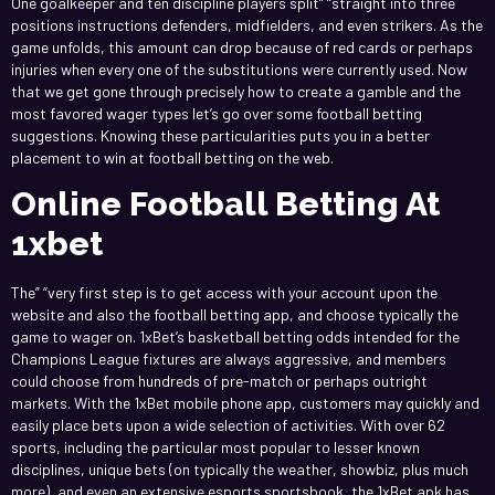
One goalkeeper and ten discipline players split” “straight into three
positions instructions defenders, midfielders, and even strikers. As the
game unfolds, this amount can drop because of red cards or perhaps
injuries when every one of the substitutions were currently used. Now
that we get gone through precisely how to create a gamble and the
most favored wager types let’s go over some football betting
suggestions. Knowing these particularities puts you in a better
placement to win at football betting on the web.
Online Football Betting At
1xbet
The” “very first step is to get access with your account upon the
website and also the football betting app, and choose typically the
game to wager on. 1xBet’s basketball betting odds intended for the
Champions League fixtures are always aggressive, and members
could choose from hundreds of pre-match or perhaps outright
markets. With the 1xBet mobile phone app, customers may quickly and
easily place bets upon a wide selection of activities. With over 62
sports, including the particular most popular to lesser known
disciplines, unique bets (on typically the weather, showbiz, plus much
more), and even an extensive esports sportsbook, the 1xBet apk has