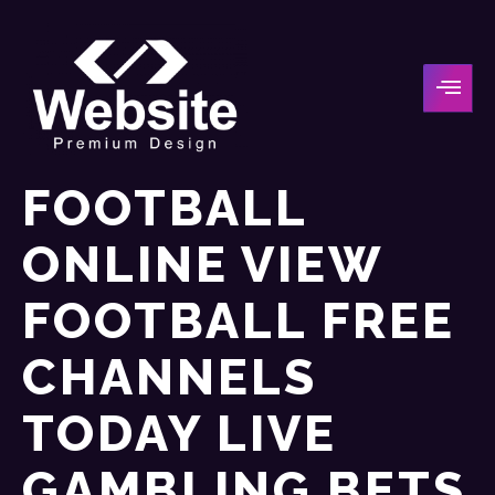
FOOTBALL
ONLINE VIEW
FOOTBALL FREE
CHANNELS
TODAY LIVE
GAMBLING BETS