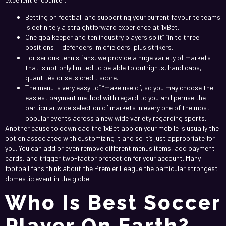
Betting on football and supporting your current favourite teams
is definitely a straightforward experience at 1xBet.
One goalkeeper and ten industry players split” “in to three
positions — defenders, midfielders, plus strikers.
For serious tennis fans, we provide a huge variety of markets
that is not only limited to be able to outrights, handicaps,
quantités or sets credit score.
The menu is very easy to” “make use of, so you may choose the
easiest payment method with regard to you and peruse the
particular wide selection of markets in every one of the most
popular events across a new wide variety regarding sports.
Another cause to download the 1хBet app on your mobile is usually the
option associated with customizing it and so it’s just appropriate for
you. You can add or even remove different menus items, add payment
cards, and trigger two-factor protection for your account. Many
football fans think about the Premier League the particular strongest
domestic event in the globe.
Who Is Best Soccer
Player On Earth?