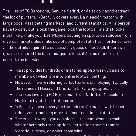
The likes of FC Barcelona, Genuine Madrid, or Atletico Madrid attract
the lot of punters. 1xBet fully covers every La Aleación match with
large odds, vast betting markets, and current statistics. All a person
have to carry out is pick the game, pick the football line that looks
most likely, make your bet. Players betting on sports can choose from
diverse markets plus make use of complete statistics in order to have
all the details required to successfully guess on football. If 1 or two
goals are scored the bet manages to lose, if 3 aims or more are
scored, the bet wins.
1xBet provides hundreds of matches upon a weekly basis to
members of which are into online football betting.
However, if we’re referring to footballers still playing, typically
the names of Messi and Cristiano Cr7 always appear.
The likes involving FC Barcelona, True Madrid, or Musculoso
Madrid attract the lot of punters.
1xBet fully covers every La Confederación match with higher
odds, vast gambling markets, and real-time statistics.
The easiest wager you can place is the complement result,
where there only three options instructions home team is
victorious, draw, or apart team wins.