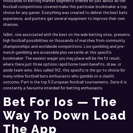
thousands of betting market segments offered for just about all the
football competitions covered make this particular bookmaker a top
choice for any gamer. Everything was created to deliver the best bets
experience, and punters get several equipment to improve their own
chances.
1xBet, one associated with the best on the web betting sites, presents
high football possibilities on thousands of matches from community
championships and worldwide competitions. Live gambling and pre-
match gambling are accessible plus versatile at this specific
bookmaker. The easiest wager you may place will be the fit result,
where there just three options rapid home team benefits, draw, or
aside team wins. Also called 1X2, this specific is the go-to choice for
many online football bets enthusiasts who gamble on a clash’s
outcome. Part in the top 5 European football tournaments, Serie A is
constantly a favourite intended for betting enthusiasts.
Bet For Ios — The
Way To Down Load
The App