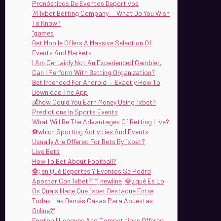
Pronósticos De Eventos Deportivos
🥇1xbet Betting Company — What Do You Wish
To Know?
“games
Bet Mobile Offers A Massive Selection Of
Events And Markets
I Am Certainly Not An Experienced Gambler,
Can I Perform With Betting Organization?
Bet Intended For Android — Exactly How To
Download The App
💰how Could You Earn Money Using 1xbet?
Predictions In Sports Events
What Will Be The Advantages Of Betting Live?
⚽which Sporting Activities And Events
Usually Are Offered For Bets By 1xbet?
Live Bets
How To Bet About Football?
⚽¿en Qué Deportes Y Eventos Se Podra
Apostar Con 1xbet?” “[newline]💎¿qué Es Lo
Os Quais Hace Que 1xbet Destaque Entre
Todas Las Demás Casas Para Apuestas
Online?”
Football Leagues And Competitions Offered