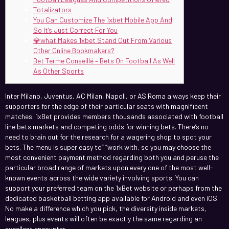
Totalizators
You Can Customize The 1хbet Mobile App And
So It’s Just Correct For You
💎what Makes 1xbet Stand Out From Various
Other Online Bookmakers?
Bet Terme Conseillé – Bets On Football As Well
As Other Sports
Inter Milano, Juventus, AC Milan, Napoli, or AS Roma always keep their
supporters for the edge of their particular seats with magnificent
matches. 1xBet provides members thousands associated with football
line bets markets and competing odds for winning bets. There’s no
need to brain out for the research for a wagering shop to spot your
bets. The menu is super easy to” “work with, so you may choose the
most convenient payment method regarding both you and peruse the
particular broad range of markets upon every one of the most well-
known events across the wide variety involving sports. You can
support your preferred team on the 1xBet website or perhaps from the
dedicated basketball betting app available for Android and even iOS.
No make a difference which you pick, the diversity inside markets,
leagues, plus events will often be exactly the same regarding an
excellent encounter.