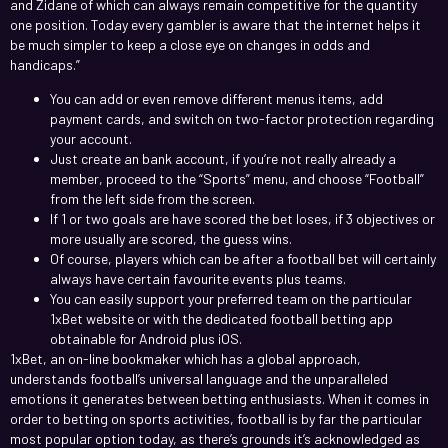
and Zidane of which can always remain competitive for the quantity
one position. Today every gambler is aware that the internet helps it
be much simpler to keep a close eye on changes in odds and
handicaps.”
You can add or even remove different menus items, add
payment cards, and switch on two-factor protection regarding
your account.
Just create an bank account, if you’re not really already a
member, proceed to the “Sports” menu, and choose “Football”
from the left side from the screen.
If 1 or two goals are have scored the bet loses, if 3 objectives or
more usually are scored, the guess wins.
Of course, players which can be after a football bet will certainly
always have certain favourite events plus teams.
You can easily support your preferred team on the particular
1xBet website or with the dedicated football betting app
obtainable for Android plus iOS.
1xBet, an on-line bookmaker which has a global approach,
understands football’s universal language and the unparalleled
emotions it generates between betting enthusiasts. When it comes in
order to betting on sports activities, football is by far the particular
most popular option today, as there’s grounds it’s acknowledged as