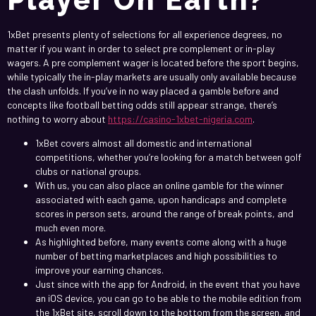
1xBet presents plenty of selections for all experience degrees, no
matter if you want in order to select pre complement or in-play
wagers. A pre complement wager is located before the sport begins,
while typically the in-play markets are usually only available because
the clash unfolds. If you’ve in no way placed a gamble before and
concepts like football betting odds still appear strange, there’s
nothing to worry about
https://casino-1xbet-nigeria.com
.
1xBet covers almost all domestic and international
competitions, whether you’re looking for a match between golf
clubs or national groups.
With us, you can also place an online gamble for the winner
associated with each game, upon handicaps and complete
scores in person sets, around the range of break points, and
much even more.
As highlighted before, many events come along with a huge
number of betting marketplaces and high possibilities to
improve your earning chances.
Just since with the app for Android, in the event that you have
an iOS device, you can go to be able to the mobile edition from
the 1xBet site, scroll down to the bottom from the screen, and