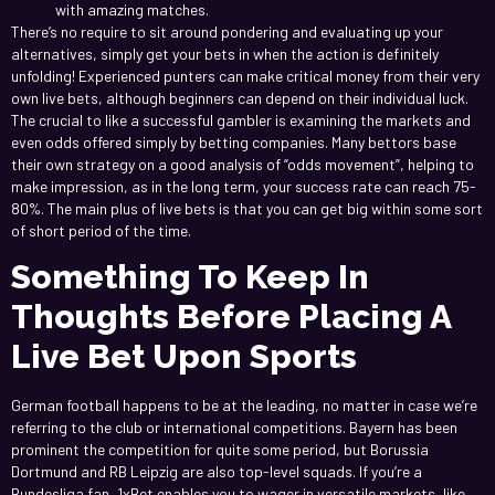
with amazing matches.
There’s no require to sit around pondering and evaluating up your
alternatives, simply get your bets in when the action is definitely
unfolding! Experienced punters can make critical money from their very
own live bets, although beginners can depend on their individual luck.
The crucial to like a successful gambler is examining the markets and
even odds offered simply by betting companies. Many bettors base
their own strategy on a good analysis of “odds movement”, helping to
make impression, as in the long term, your success rate can reach 75-
80%. The main plus of live bets is that you can get big within some sort
of short period of the time.
Something To Keep In
Thoughts Before Placing A
Live Bet Upon Sports
German football happens to be at the leading, no matter in case we’re
referring to the club or international competitions. Bayern has been
prominent the competition for quite some period, but Borussia
Dortmund and RB Leipzig are also top-level squads. If you’re a
Bundesliga fan, 1xBet enables you to wager in versatile markets, like