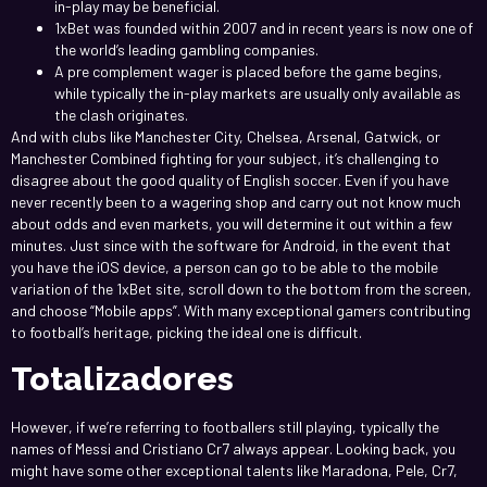
in-play may be beneficial.
1xBet was founded within 2007 and in recent years is now one of
the world’s leading gambling companies.
A pre complement wager is placed before the game begins,
while typically the in-play markets are usually only available as
the clash originates.
And with clubs like Manchester City, Chelsea, Arsenal, Gatwick, or
Manchester Combined fighting for your subject, it’s challenging to
disagree about the good quality of English soccer. Even if you have
never recently been to a wagering shop and carry out not know much
about odds and even markets, you will determine it out within a few
minutes. Just since with the software for Android, in the event that
you have the iOS device, a person can go to be able to the mobile
variation of the 1xBet site, scroll down to the bottom from the screen,
and choose “Mobile apps”. With many exceptional gamers contributing
to football’s heritage, picking the ideal one is difficult.
Totalizadores
However, if we’re referring to footballers still playing, typically the
names of Messi and Cristiano Cr7 always appear. Looking back, you
might have some other exceptional talents like Maradona, Pele, Cr7,