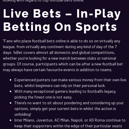
Live Bets – In-Play
Betting On Sports
“Fans who place football bets online is able to do so on virtually any
league, from virtually any continent during any kind of day of the 7
days. 1xBet covers almost all domestic and global competitions,
whether you’re looking for a new match between clubs or national
groups. Of course, participants which can be after a new football bet
may always have certain favourite events in addition to teams.
Experienced punters can make serious money from their own live
bets, whilst beginners can rely on their personal luck.
With many exceptional gamers leading to football’s legacy,
picking the finest one is not easy.
There’s no want to sit about pondering and considering up your
options, simply get your current bets in whilst the action is
unfolding!
Inter Milano, Juventus, AC Milan, Napoli, or AS Roma continue to
keep their supporters within the edge of their particular seats