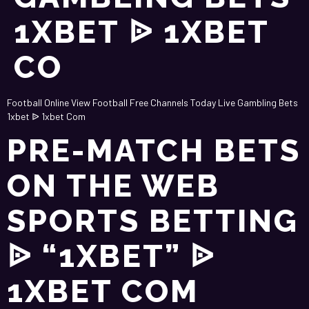
1XBET ᐉ 1XBET
CO
Football Online View Football Free Channels Today Live Gambling Bets
1xbet ᐉ 1xbet Com
PRE-MATCH BETS
ON THE WEB
SPORTS BETTING
ᐉ “1XBET” ᐉ
1XBET COM