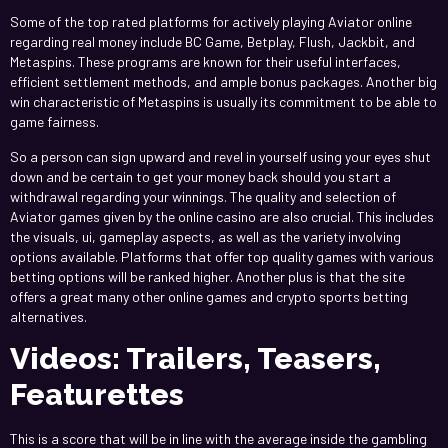
Some of the top rated platforms for actively playing Aviator online
regarding real money include BC Game, Betplay, Flush, Jackbit, and
Metaspins. These programs are known for their useful interfaces,
efficient settlement methods, and ample bonus packages. Another big
win characteristic of Metaspins is usually its commitment to be able to
game fairness.
So a person can sign upward and revel in yourself using your eyes shut
down and be certain to get your money back should you start a
withdrawal regarding your winnings. The quality and selection of
Aviator games given by the online casino are also crucial. This includes
the visuals, ui, gameplay aspects, as well as the variety involving
options available. Platforms that offer top quality games with various
betting options will be ranked higher. Another plus is that the site
offers a great many other online games and crypto sports betting
alternatives.
Videos: Trailers, Teasers,
Featurettes
This is a score that will be in line with the average inside the gambling