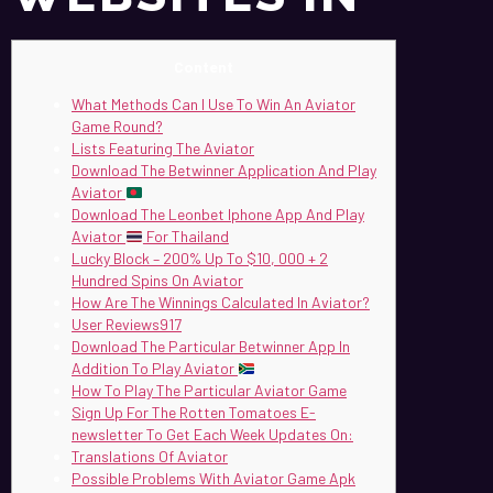
Content
What Methods Can I Use To Win An Aviator
Game Round?
Lists Featuring The Aviator
Download The Betwinner Application And Play
Aviator
Download The Leonbet Iphone App And Play
Aviator
For Thailand
Lucky Block – 200% Up To $10, 000 + 2
Hundred Spins On Aviator
How Are The Winnings Calculated In Aviator?
User Reviews917
Download The Particular Betwinner App In
Addition To Play Aviator
How To Play The Particular Aviator Game
Sign Up For The Rotten Tomatoes E-
newsletter To Get Each Week Updates On:
Translations Of Aviator
Possible Problems With Aviator Game Apk