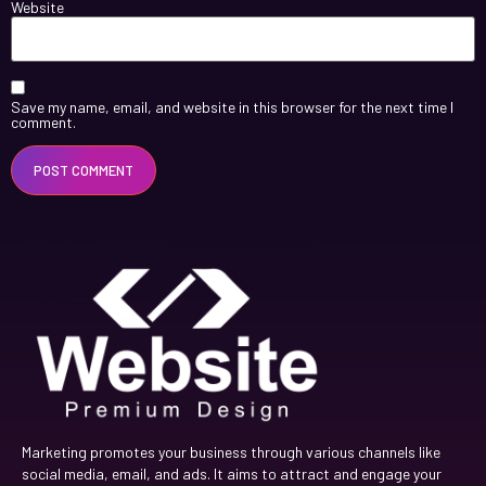
Website
Save my name, email, and website in this browser for the next time I
comment.
Marketing promotes your business through various channels like
social media, email, and ads. It aims to attract and engage your