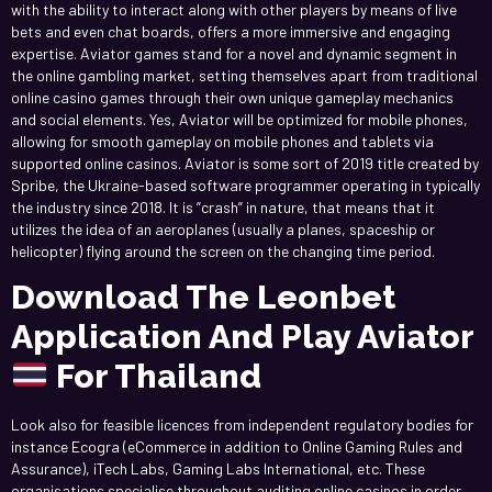
with the ability to interact along with other players by means of live
bets and even chat boards, offers a more immersive and engaging
expertise. Aviator games stand for a novel and dynamic segment in
the online gambling market, setting themselves apart from traditional
online casino games through their own unique gameplay mechanics
and social elements. Yes, Aviator will be optimized for mobile phones,
allowing for smooth gameplay on mobile phones and tablets via
supported online casinos. Aviator is some sort of 2019 title created by
Spribe, the Ukraine-based software programmer operating in typically
the industry since 2018. It is ”crash” in nature, that means that it
utilizes the idea of an aeroplanes (usually a planes, spaceship or
helicopter) flying around the screen on the changing time period.
Download The Leonbet
Application And Play Aviator
For Thailand
Look also for feasible licences from independent regulatory bodies for
instance Ecogra (eCommerce in addition to Online Gaming Rules and
Assurance), iTech Labs, Gaming Labs International, etc. These
organisations specialise throughout auditing online casinos in order