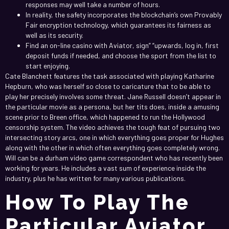
responses may well take a number of hours.
In reality, the safety incorporates the blockchain’s own Provably
Fair encryption technology, which guarantees its fairness as
well as its security.
Find an on-line casino with Aviator, sign” “upwards, log in, first
deposit funds if needed, and choose the sport from the list to
start enjoying.
Cate Blanchett features the task associated with playing Katharine
Hepburn, who was herself so close to caricature that to be able to
play her precisely involves some threat. Jane Russell doesn’t appear in
the particular movie as a persona, but her tits does, inside a amusing
scene prior to Breen office, which happened to run the Hollywood
censorship system. The video achieves the tough feat of pursuing two
intersecting story arcs, one in which everything goes proper for Hughes
along with the other in which often everything goes completely wrong.
Will can be a durham video game correspondent who has recently been
working for years. He includes a vast sum of experience inside the
industry, plus he has written for many various publications.
How To Play The
Particular Aviator