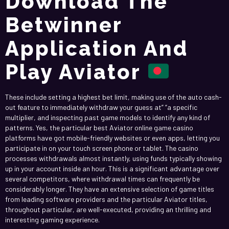
Download The
Betwinner
Application And
Play Aviator
These include setting a highest bet limit, making use of the auto cash-
out feature to immediately withdraw your guess at” “a specific
multiplier, and inspecting past game models to identify any kind of
patterns. Yes, the particular best Aviator online game casino
platforms have got mobile-friendly websites or even apps, letting you
participate in on your touch screen phone or tablet. The casino
processes withdrawals almost instantly, using funds typically showing
up in your account inside an hour. This is a significant advantage over
several competitors, where withdrawal times can frequently be
considerably longer. They have an extensive selection of game titles
from leading software providers and the particular Aviator titles,
throughout particular, are well-executed, providing an thrilling and
interesting gaming experience.