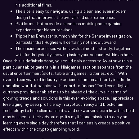
his additional films.
The site is easy to navigate, using a clean and even modern
design that improves the overall end user experience.
Platforms that provide a seamless mobile phone gaming
experience get higher rankings.
Trippe has Brewster summon him for the Senate investigation,
particular that Hughes will certainly not show upward.
The casino processes withdrawals almost instantly, together
with funds typically showing inside your account within an hour.
Once this is definitely done, you could gain access to Aviator within a
particular tab or generally in a ‘Minigames’ section separate from the
usual entertainment (slots, table and games, lotteries, etc. ). With
over fifteen years of industry experience, I am an authority inside the
gambling world. A passion with regard to finance” “and even digital
currency provides enabled me to be ahead of the curve in terms of
growing trends and solutions in this ever-evolving space. I appreciate
leveraging my deep proficiency in cryptocurrency and blockchain
technology to help clients, clients, and co-workers learn how this field
may be used to their advantage. It’s my lifelong mission to carry on
learning every single day therefore that I can easily create a positive
effects within the crypto gambling world.