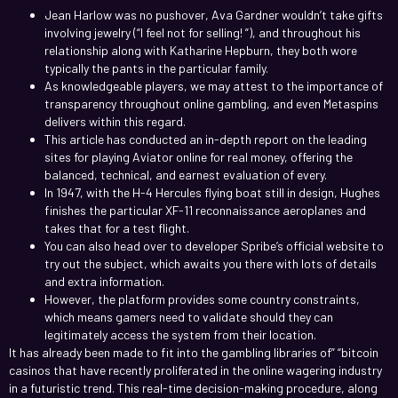
Jean Harlow was no pushover, Ava Gardner wouldn’t take gifts
involving jewelry (“I feel not for selling! ”), and throughout his
relationship along with Katharine Hepburn, they both wore
typically the pants in the particular family.
As knowledgeable players, we may attest to the importance of
transparency throughout online gambling, and even Metaspins
delivers within this regard.
This article has conducted an in-depth report on the leading
sites for playing Aviator online for real money, offering the
balanced, technical, and earnest evaluation of every.
In 1947, with the H-4 Hercules flying boat still in design, Hughes
finishes the particular XF-11 reconnaissance aeroplanes and
takes that for a test flight.
You can also head over to developer Spribe’s official website to
try out the subject, which awaits you there with lots of details
and extra information.
However, the platform provides some country constraints,
which means gamers need to validate should they can
legitimately access the system from their location.
It has already been made to fit into the gambling libraries of” “bitcoin
casinos that have recently proliferated in the online wagering industry
in a futuristic trend. This real-time decision-making procedure, along