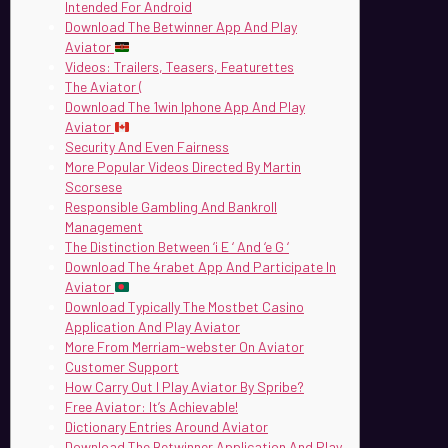
Intended For Android
Download The Betwinner App And Play
Aviator
Videos: Trailers, Teasers, Featurettes
The Aviator (
Download The 1win Iphone App And Play
Aviator
Security And Even Fairness
More Popular Videos Directed By Martin
Scorsese
Responsible Gambling And Bankroll
Management
The Distinction Between ‘i E ‘ And ‘e G ‘
Download The 4rabet App And Participate In
Aviator
Download Typically The Mostbet Casino
Application And Play Aviator
More From Merriam-webster On Aviator
Customer Support
How Carry Out I Play Aviator By Spribe?
Free Aviator: It’s Achievable!
Dictionary Entries Around Aviator
Download The Betwinner Application And Play