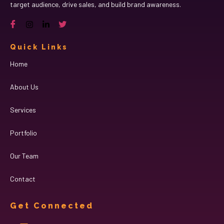
target audience, drive sales, and build brand awareness.
Quick Links
Home
About Us
Services
Portfolio
Our Team
Contact
Get Connected