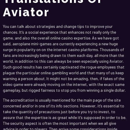
Aviator
You can talk about strategies and change tips to improve your
chances. It’s a social experience that enhances not really only the
game, and also the overall online casino expertise. As we have got
said, aeroplane mini-games are currently experiencing a new huge
surge in popularity on on the internet casino platforms. Thousands of
fans are increasingly being drawn to them each day, all more than the
world, in addition to this can always be seen especially using Aviator.
Such good results has certainly captivated the rogue employees that
plague the particular online gambling world and that many of us keep
warning a person about. It might not be amazing, then, if fakes of the
video game were already moving on the internet, with the exact same
gameplay, but rigged fairness to stop you from winning a single dollar.
The accreditation is usually mentioned for the main page of the site
concerned and/or in one of its info sections. However, it’s essential to
take the quantity of precautions just before you try to invest, to
assure that the expertise is as great while it’s supposed in order to be.
The security aspect is often the most important when we all give
advice in order to players. Then arrive some considerations inside