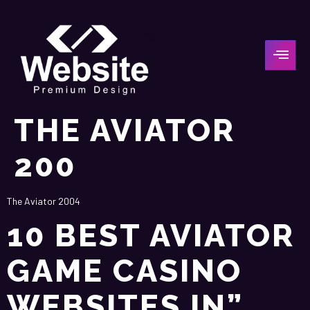
THE AVIATOR
200
The Aviator 2004
10 BEST AVIATOR
GAME CASINO
WEBSITES IN”