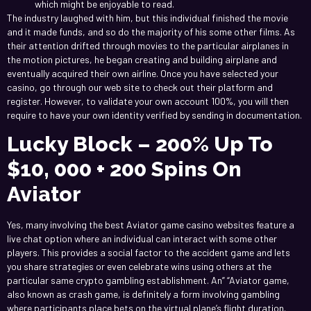
which might be enjoyable to read.
The industry laughed with him, but this individual finished the movie
and it made funds, and so do the majority of his some other films. As
their attention drifted through movies to the particular airplanes in
the motion pictures, he began creating and building airplane and
eventually acquired their own airline. Once you have selected your
casino, go through our web site to check out their platform and
register. However, to validate your own account 100%, you will then
require to have your own identity verified by sending in documentation.
Lucky Block – 200% Up To
$10, 000 + 200 Spins On
Aviator
Yes, many involving the best Aviator game casino websites feature a
live chat option where an individual can interact with some other
players. This provides a social factor to the accident game and lets
you share strategies or even celebrate wins using others at the
particular same crypto gambling establishment. An” “Aviator game,
also known as crash game, is definitely a form involving gambling
where participants place bets on the virtual plane’s flight duration.