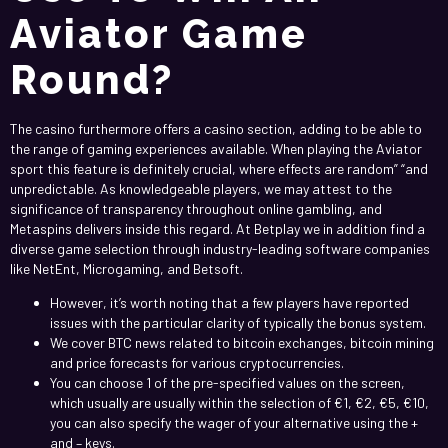
Aviator Game
Round?
The casino furthermore offers a casino section, adding to be able to
the range of gaming experiences available. When playing the Aviator
sport this feature is definitely crucial, where effects are random” “and
unpredictable. As knowledgeable players, we may attest to the
significance of transparency throughout online gambling, and
Metaspins delivers inside this regard. At Betplay we in addition find a
diverse game selection through industry-leading software companies
like NetEnt, Microgaming, and Betsoft.
However, it’s worth noting that a few players have reported
issues with the particular clarity of typically the bonus system.
We cover BTC news related to bitcoin exchanges, bitcoin mining
and price forecasts for various cryptocurrencies.
You can choose 1 of the pre-specified values on the screen,
which usually are usually within the selection of €1, €2, €5, €10,
you can also specify the wager of your alternative using the +
and – keys.