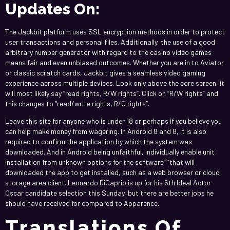
Updates On:
The Jackbit platform uses SSL encryption methods in order to protect
user transactions and personal files. Additionally, the use of a good
arbitrary number generator with regard to the casino video games
means fair and even unbiased outcomes. Whether you are in to Aviator
or classic scratch cards, Jackbit gives a seamless video gaming
experience across multiple devices. Look only above the core screen, it
will most likely say “read rights, R/W rights”. Click on “R/W rights” and
this changes to “read/write rights, R/O rights”.
Leave this site for anyone who is under 18 or perhaps if you believe you
can help make money from wagering. In Android 8 and 8, it is also
required to confirm the application by which the system was
downloaded. And in Android being unfaithful, individually enable unit
installation from unknown options for the software” “that will
downloaded the app to get installed, such as a web browser or cloud
storage area client. Leonardo DiCaprio is up for his 5th Ideal Actor
Oscar candidate selection this Sunday, but there are better jobs he
should have received for compared to Apparence.
Translations Of