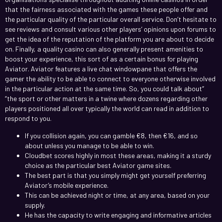
that the fairness associated with the games these people offer and
the particular quality of the particular overall service. Don’t hesitate to
see reviews and consult various other players’ opinions upon forums to
get the idea of the reputation of the platform you are about to decide
on. Finally, a quality casino can also generally present amenities to
boost your experience, this sort of as a certain bonus for playing
Aviator. Aviator features a live chat windowpane that offers the
gamer the ability to be able to connect to everyone otherwise involved
in the particular action at the same time. So, you could talk about”
“the sport or other matters in a twine where dozens regarding other
players positioned all over typically the world can read in addition to
respond to you.
If you collision again, you can gamble €8, then €16, and so
about unless you manage to be able to win.
Cloudbet scores highly in most these areas, making it a sturdy
choice as the particular best Aviator game sites.
The best part is that you simply might get yourself preferring
Aviator’s mobile experience.
This can be achieved night or time, at any area, based on your
supply.
He has the capacity to write engaging and informative articles