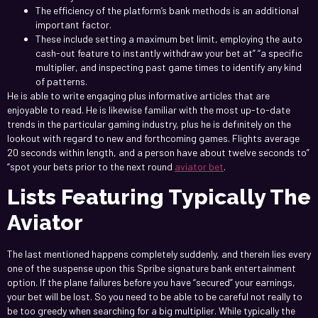
The efficiency of the platform’s bank methods is an additional
important factor.
These include setting a maximum bet limit, employing the auto
cash-out feature to instantly withdraw your bet at” “a specific
multiplier, and inspecting past game times to identify any kind
of patterns.
He is able to write engaging plus informative articles that are
enjoyable to read. He is likewise familiar with the most up-to-date
trends in the particular gaming industry, plus he is definitely on the
lookout with regard to new and forthcoming games. Flights average
20 seconds within length, and a person have about twelve seconds to”
“spot your bets prior to the next round
aviator bet
.
Lists Featuring Typically The
Aviator
The last mentioned happens completely suddenly, and therein lies every
one of the suspense upon this Spribe signature bank entertainment
option. If the plane failures before you have “secured” your earnings,
your bet will be lost. So you need to be able to be careful not really to
be too greedy when searching for a big multiplier. While typically the