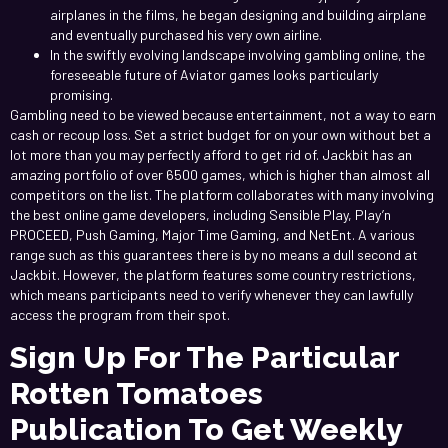
airplanes in the films, he began designing and building airplane
and eventually purchased his very own airline.
In the swiftly evolving landscape involving gambling online, the
foreseeable future of Aviator games looks particularly
promising.
Gambling need to be viewed because entertainment, not a way to earn
cash or recoup loss. Set a strict budget for on your own without bet a
lot more than you may perfectly afford to get rid of. Jackbit has an
amazing portfolio of over 6500 games, which is higher than almost all
competitors on the list. The platform collaborates with many involving
the best online game developers, including Sensible Play, Play’n
PROCEED, Push Gaming, Major Time Gaming, and NetEnt. A various
range such as this guarantees there is by no means a dull second at
Jackbit. However, the platform features some country restrictions,
which means participants need to verify whenever they can lawfully
access the program from their spot.
Sign Up For The Particular
Rotten Tomatoes
Publication To Get Weekly