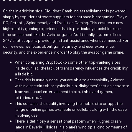
On the in addition side, Cloudbet Gambling establishment is powered
simply by top-tier software suppliers for instance Microgaming, Play’n
GO, Betsoft, Spinomenal, and Evolution Gaming. This ensures a new
high-quality gaming experience, that is particularly crucial for real-
time amusement like the Aviator game. Additionally, system offers
24/7 chat support, providing instant assistance whenever needed. For
our reviews, we focus about game variety, end user experience,
security, and the experience in order to play the aviator game online.
When comparing CryptoLoko some other top-ranking sites
inside our list, the lack of transparency influences the credibility
a little bit.
Once this is usually done, you are able to accessibility Aviator
within a certain tab or typically in a ‘Minigames’ section separate
from your usual entertainment (slots, table and games,
lotteries, etc. ).
This contains the quality involving the mobile site or app, the
range of online games available on cellular, along with the ease
involving use.
There is definitely a sensational pattern when Hughes crash-
lands in Beverly Hillsides, his plane’s wing tip slicing by means of