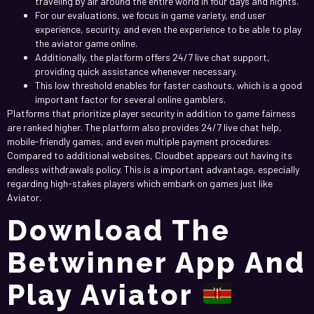
traveling by air around the entire world in four days and nights.
For our evaluations, we focus in game variety, end user
experience, security, and even the experience to be able to play
the aviator game online.
Additionally, the platform offers 24/7 live chat support,
providing quick assistance whenever necessary.
This low threshold enables for faster cashouts, which is a good
important factor for several online gamblers.
Platforms that prioritize player security in addition to game fairness
are ranked higher. The platform also provides 24/7 live chat help,
mobile-friendly games, and even multiple payment procedures.
Compared to additional websites, Cloudbet appears out having its
endless withdrawals policy. This is a important advantage, especially
regarding high-stakes players which embark on games just like
Aviator.
Download The
Betwinner App And
Play Aviator