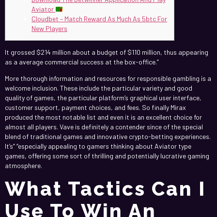
Aviator
Cloudbet – Match Reward As Much As 5btc For
New Players
It grossed $214 million about a budget of $110 million, thus appearing
as a average commercial success at the box-office.”
More thorough information and resources for responsible gambling is a
welcome inclusion. These include the particular variety and good
quality of games, the particular platform’s graphical user interface,
customer support, payment choices, and fees. So finally Mirax
produced the most notable list and even it is an excellent choice for
almost all players. Vave is definitely a contender since of the special
blend of traditional games and innovative crypto-betting experiences.
It’s” “especially appealing to gamers thinking about Aviator type
games, offering some sort of thrilling and potentially lucrative gaming
atmosphere.
What Tactics Can I
Use To Win An