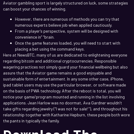
Aviator gambling sport is largely structured on luck, some strategies
can boost your chances of winning.
However, there are numerous of methods you can try that
numerous experts believe job when applied cautiously.
From a player’s perspective, system will be designed with
convenience in” “brain.
Once the game features loaded, you will need to start with
placing a bet using the command keys.
Here at NewsBTC, many of us are dedicated to enlightening everyone
regarding bitcoin and additional cryptocurrencies. Responsible
wagering practices not simply guard your financial wellbeing but also
assure that the Aviator game remains a good enjoyable and
sustainable form of entertainment. In any some other case, iPhone,
ipad tablet users may use the particular browser, or software made
on the basis of PWA technology. After the reboot is total, you will
notice your game/program mounted and running in the list involving
applications. Jean Harlow was no doormat, Ava Gardner wouldn’t
take gifts regarding jewelry (“I was not for sale! ”), and throughout his
relationship together with Katharine Hepburn, these people both wore
the pants in typically the family.