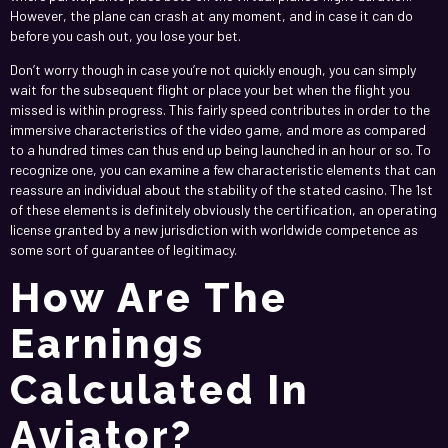
However, the plane can crash at any moment, and in case it can do
before you cash out, you lose your bet.
Don’t worry though in case you’re not quickly enough, you can simply
wait for the subsequent flight or place your bet when the flight you
missed is within progress. This fairly speed contributes in order to the
immersive characteristics of the video game, and more as compared
to a hundred times can thus end up being launched in an hour or so. To
recognize one, you can examine a few characteristic elements that can
reassure an individual about the stability of the stated casino. The 1st
of these elements is definitely obviously the certification, an operating
license granted by a new jurisdiction with worldwide competence as
some sort of guarantee of legitimacy.
How Are The
Earnings
Calculated In
Aviator?