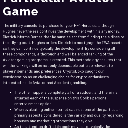
Game
The military cancels its purchase for your H-4 Hercules, although
Hughes nevertheless continues the development with his any money.
Dietrich informs Barnes that he must select from funding the airlines or
their flying boat. Hughes orders Dietrich to mortgage the TWA assets
so they can continue typically the development. By considering all
these components, a thorough and well balanced ranking of the
Aviator gaming programs is created. This methodology ensures that
will the rankings will be not only dependable but also relevant to
players’ demands and preferences. CryptoLoko caught our
consideration as an challenging choice for crypto enthusiasts
interested inside Aviator and Accident gambling.
The other happens completely all of a sudden, and therein is
situated each of the suspense on this Spribe personal
entertainment option.
When evaluating online internet casinos, one of the particular
primary aspects considered is the variety and quality regarding
bonuses and marketing promotions they give.
As the attention drifted through movies to typically the