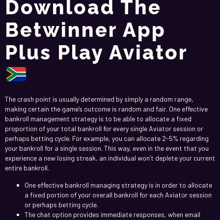
Download The
Betwinner App
Plus Play Aviator
The crash point is usually determined by simply a random range,
making certain the game’s outcome is random and fair. One effective
bankroll management strategy is to be able to allocate a fixed
proportion of your total bankroll for every single Aviator session or
perhaps betting cycle. For example, you can allocate 2-5% regarding
your bankroll for a single session. This way, even in the event that you
experience a new losing streak, an individual won’t deplete your current
entire bankroll.
One effective bankroll managing strategy is in order to allocate
a fixed portion of your overall bankroll for each Aviator session
or perhaps betting cycle.
The chat option provides immediate responses, when email