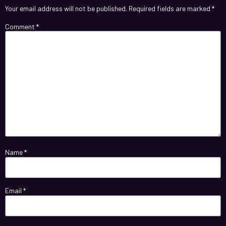
Your email address will not be published.
Required fields are marked
*
Comment
*
Name
*
Email
*