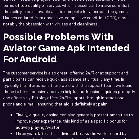
terms of top quality of service, which is essential to make sure that
the ability is as enjoyable as it is complete for a person, the gamer.
Hughes endured from obsessive-compulsive condition (OCD), most
notably the obsession with viruses and cleanliness.
Possible Problems With
Aviator Game Apk Intended
For Android
The customer service is also great, offering 24/7 chat support and
participants can receive quick assistance at virtually any time. In
typically the interactions there were with the support team, we found
those to be responsive and even helpful, addressing inquiries promptly
and effectively. Betplay offers 24/7 support through international
phone and e-mail, ensuring that aid is definitely at palm.
Finally, a quality casino can also generally present amenities to
improve your experience, this kind of as a specific bonus for
actively playing Aviator.
Three years later, this individual breaks the world record by