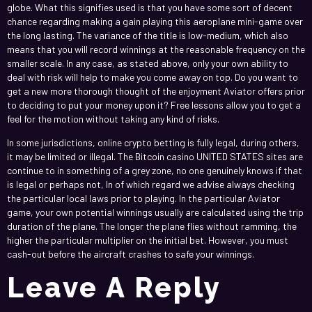
globe. What this signifies used is that you have some sort of decent
chance regarding making a gain playing this aeroplane mini-game over
the long lasting. The variance of the title is low-medium, which also
means that you will record winnings at the reasonable frequency on the
smaller scale. In any case, as stated above, only your own ability to
deal with risk will help to make you come away on top. Do you want to
get a new more thorough thought of the enjoyment Aviator offers prior
to deciding to put your money upon it? Free lessons allow you to get a
feel for the motion without taking any kind of risks.
In some jurisdictions, online crypto betting is fully legal, during others,
it may be limited or illegal. The Bitcoin casino UNITED STATES sites are
continue to in something of a grey zone, no one genuinely knows if that
is legal or perhaps not, In of which regard we advise always checking
the particular local laws prior to playing. In the particular Aviator
game, your own potential winnings usually are calculated using the trip
duration of the plane. The longer the plane flies without ramming, the
higher the particular multiplier on the initial bet. However, you must
cash-out before the aircraft crashes to safe your winnings.
Leave A Reply