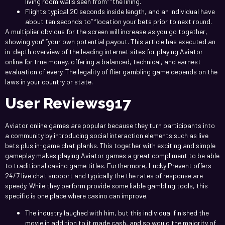
living room walls seen from” “the lining.
Flights typical 20 seconds inside length, and an individual have
about ten seconds to” “location your bets prior to next round.
A multiplier obvious for the screen will increase as you go together,
showing you” “your own potential payout. This article has executed an
in-depth overview of the leading internet sites for playing Aviator
online for true money, offering a balanced, technical, and earnest
evaluation of every. The legality of flier gambling game depends on the
laws in your country or state.
User Reviews917
Aviator online games are popular because they turn participants into
a community by introducing social interaction elements such as live
bets plus in-game chat planks. This together with exciting and simple
gameplay makes playing Aviator games a great compliment to be able
to traditional casino game titles. Furthermore, Lucky Prevent offers
24/7 live chat support and typically the the rates of response are
speedy. While they perform provide some liable gambling tools, this
specific is one place where casino can improve.
The industry laughed with him, but this individual finished the
movie in addition to it made cash, and so would the majority of